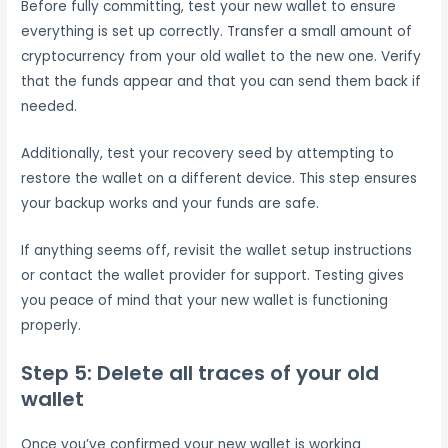
Before fully committing, test your new wallet to ensure
everything is set up correctly. Transfer a small amount of
cryptocurrency from your old wallet to the new one. Verify
that the funds appear and that you can send them back if
needed.
Additionally, test your recovery seed by attempting to
restore the wallet on a different device. This step ensures
your backup works and your funds are safe.
If anything seems off, revisit the wallet setup instructions
or contact the wallet provider for support. Testing gives
you peace of mind that your new wallet is functioning
properly.
Step 5: Delete all traces of your old
wallet
Once you’ve confirmed your new wallet is working