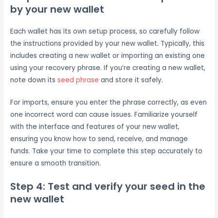
by your new wallet
Each wallet has its own setup process, so carefully follow
the instructions provided by your new wallet. Typically, this
includes creating a new wallet or importing an existing one
using your recovery phrase. If you’re creating a new wallet,
note down its
seed phrase
and store it safely.
For imports, ensure you enter the phrase correctly, as even
one incorrect word can cause issues. Familiarize yourself
with the interface and features of your new wallet,
ensuring you know how to send, receive, and manage
funds. Take your time to complete this step accurately to
ensure a smooth transition.
Step 4: Test and verify your seed in the
new wallet