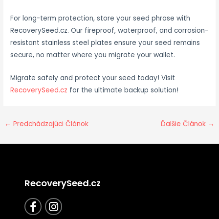
For long-term protection, store your seed phrase with
RecoverySeed.cz. Our fireproof, waterproof, and corrosion-
resistant stainless steel plates ensure your seed remains
secure, no matter where you migrate your wallet.
Migrate safely and protect your seed today! Visit
RecoverySeed.cz
for the ultimate backup solution!
←
Predchádzajúci Článok
Ďalšie Článok
→
RecoverySeed.cz
F
I
a
n