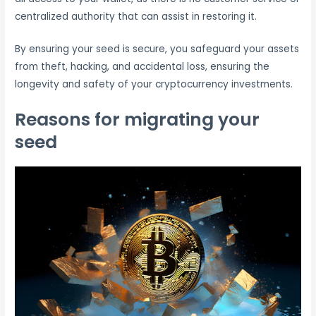
centralized authority that can assist in restoring it.
By ensuring your seed is secure, you safeguard your assets
from theft, hacking, and accidental loss, ensuring the
longevity and safety of your cryptocurrency investments.
Reasons for migrating your
seed