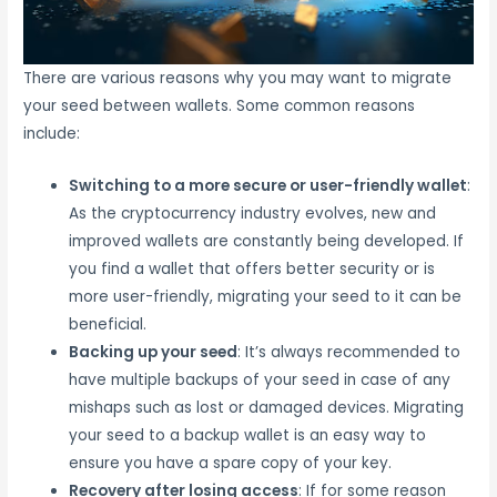
There are various reasons why you may want to migrate
your seed between wallets. Some common reasons
include:
Switching to a more secure or user-friendly wallet
:
As the cryptocurrency industry evolves, new and
improved wallets are constantly being developed. If
you find a wallet that offers better security or is
more user-friendly, migrating your seed to it can be
beneficial.
Backing up your seed
: It’s always recommended to
have multiple backups of your seed in case of any
mishaps such as lost or damaged devices. Migrating
your seed to a backup wallet is an easy way to
ensure you have a spare copy of your key.
Recovery after losing access
: If for some reason