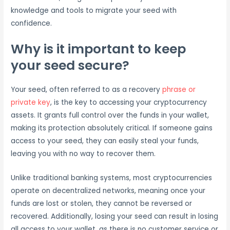
knowledge and tools to migrate your seed with
confidence.
Why is it important to keep
your seed secure?
Your seed, often referred to as a recovery
phrase or
private key
, is the key to accessing your cryptocurrency
assets. It grants full control over the funds in your wallet,
making its protection absolutely critical. If someone gains
access to your seed, they can easily steal your funds,
leaving you with no way to recover them.
Unlike traditional banking systems, most cryptocurrencies
operate on decentralized networks, meaning once your
funds are lost or stolen, they cannot be reversed or
recovered. Additionally, losing your seed can result in losing
all access to your wallet, as there is no customer service or