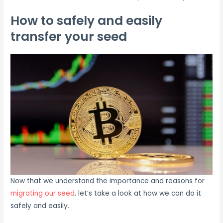
How to safely and easily
transfer your seed
Now that we understand the importance and reasons for
migrating our seed
, let’s take a look at how we can do it
safely and easily.