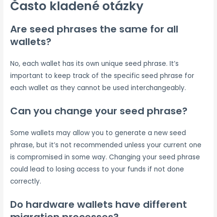
Často kladené otázky
Are seed phrases the same for all
wallets?
No, each wallet has its own unique seed phrase. It’s
important to keep track of the specific seed phrase for
each wallet as they cannot be used interchangeably.
Can you change your seed phrase?
Some wallets may allow you to generate a new seed
phrase, but it’s not recommended unless your current one
is compromised in some way. Changing your seed phrase
could lead to losing access to your funds if not done
correctly.
Do hardware wallets have different
migration processes?