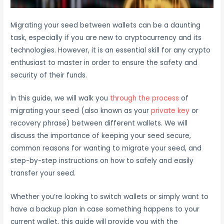
Migrating your seed between wallets can be a daunting
task, especially if you are new to cryptocurrency and its
technologies. However, it is an essential skill for any crypto
enthusiast to master in order to ensure the safety and
security of their funds.
In this guide, we will walk you
through the process
of
migrating your seed (also known as your
private key
or
recovery phrase) between different wallets. We will
discuss the importance of keeping your seed secure,
common reasons for wanting to migrate your seed, and
step-by-step instructions on how to safely and easily
transfer your seed.
Whether you’re looking to switch wallets or simply want to
have a backup plan in case something happens to your
current wallet, this guide will provide you with the