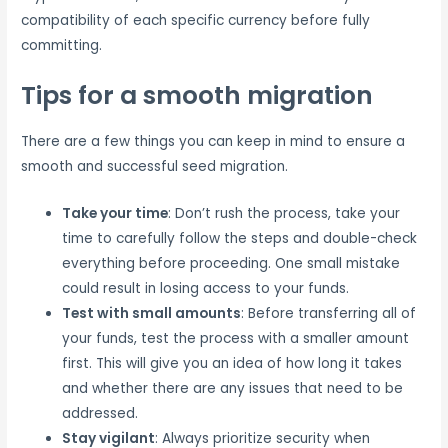
compatibility of each specific currency before fully
committing.
Tips for a smooth migration
There are a few things you can keep in mind to ensure a
smooth and successful seed migration.
Take your time
: Don’t rush the process, take your
time to carefully follow the steps and double-check
everything before proceeding. One small mistake
could result in losing access to your funds.
Test with small amounts
: Before transferring all of
your funds, test the process with a smaller amount
first. This will give you an idea of how long it takes
and whether there are any issues that need to be
addressed.
Stay vigilant
: Always prioritize security when