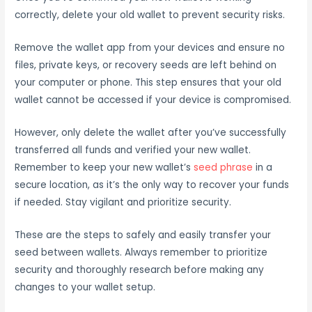
correctly, delete your old wallet to prevent security risks.
Remove the wallet app from your devices and ensure no
files, private keys, or recovery seeds are left behind on
your computer or phone. This step ensures that your old
wallet cannot be accessed if your device is compromised.
However, only delete the wallet after you’ve successfully
transferred all funds and verified your new wallet.
Remember to keep your new wallet’s
seed phrase
in a
secure location, as it’s the only way to recover your funds
if needed. Stay vigilant and prioritize security.
These are the steps to safely and easily transfer your
seed between wallets. Always remember to prioritize
security and thoroughly research before making any
changes to your wallet setup.