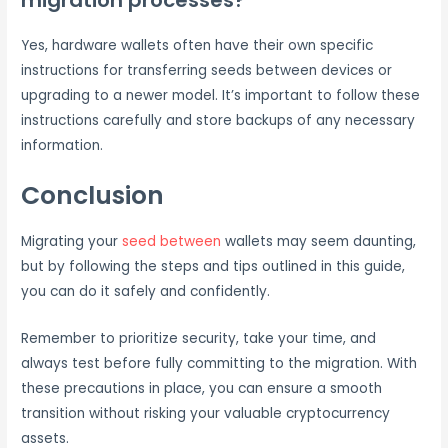
Yes, hardware wallets often have their own specific
instructions for transferring seeds between devices or
upgrading to a newer model. It’s important to follow these
instructions carefully and store backups of any necessary
information.
Conclusion
Migrating your
seed between
wallets may seem daunting,
but by following the steps and tips outlined in this guide,
you can do it safely and confidently.
Remember to prioritize security, take your time, and
always test before fully committing to the migration. With
these precautions in place, you can ensure a smooth
transition without risking your valuable cryptocurrency
assets.