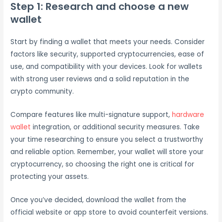
Step 1: Research and choose a new
wallet
Start by finding a wallet that meets your needs. Consider
factors like security, supported cryptocurrencies, ease of
use, and compatibility with your devices. Look for wallets
with strong user reviews and a solid reputation in the
crypto community.
Compare features like multi-signature support,
hardware
wallet
integration, or additional security measures. Take
your time researching to ensure you select a trustworthy
and reliable option. Remember, your wallet will store your
cryptocurrency, so choosing the right one is critical for
protecting your assets.
Once you’ve decided, download the wallet from the
official website or app store to avoid counterfeit versions.