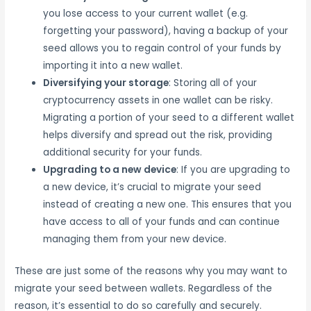
you lose access to your current wallet (e.g.
forgetting your password), having a backup of your
seed allows you to regain control of your funds by
importing it into a new wallet.
Diversifying your storage
: Storing all of your
cryptocurrency assets in one wallet can be risky.
Migrating a portion of your seed to a different wallet
helps diversify and spread out the risk, providing
additional security for your funds.
Upgrading to a new device
: If you are upgrading to
a new device, it’s crucial to migrate your seed
instead of creating a new one. This ensures that you
have access to all of your funds and can continue
managing them from your new device.
These are just some of the reasons why you may want to
migrate your seed between wallets. Regardless of the
reason, it’s essential to do so carefully and securely.