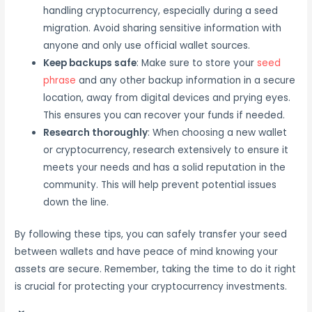
handling cryptocurrency, especially during a seed
migration. Avoid sharing sensitive information with
anyone and only use official wallet sources.
Keep backups safe
: Make sure to store your
seed
phrase
and any other backup information in a secure
location, away from digital devices and prying eyes.
This ensures you can recover your funds if needed.
Research thoroughly
: When choosing a new wallet
or cryptocurrency, research extensively to ensure it
meets your needs and has a solid reputation in the
community. This will help prevent potential issues
down the line.
By following these tips, you can safely transfer your seed
between wallets and have peace of mind knowing your
assets are secure. Remember, taking the time to do it right
is crucial for protecting your cryptocurrency investments.