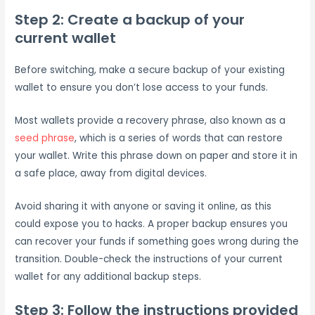
Step 2: Create a backup of your
current wallet
Before switching, make a secure backup of your existing
wallet to ensure you don’t lose access to your funds.
Most wallets provide a recovery phrase, also known as a
seed phrase
, which is a series of words that can restore
your wallet. Write this phrase down on paper and store it in
a safe place, away from digital devices.
Avoid sharing it with anyone or saving it online, as this
could expose you to hacks. A proper backup ensures you
can recover your funds if something goes wrong during the
transition. Double-check the instructions of your current
wallet for any additional backup steps.
Step 3: Follow the instructions provided