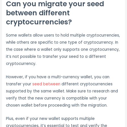
Can you migrate your seed
between different
cryptocurrencies?
Some wallets allow users to hold multiple cryptocurrencies,
while others are specific to one type of cryptocurrency. In
the case where a wallet only supports one cryptocurrency,
it’s not possible to transfer your seed to a different
cryptocurrency.
However, if you have a multi-currency wallet, you can
transfer your
seed between
different cryptocurrencies
supported by the same wallet. Make sure to research and
verify that the new currency is compatible with your
chosen wallet before proceeding with the migration.
Plus, even if your new wallet supports multiple
cryptocurrencies, it’s essential to test and verify the